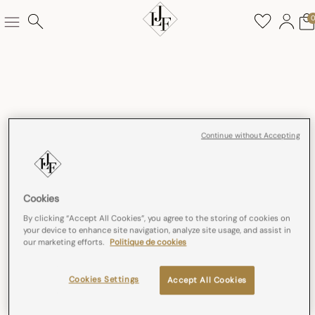
Continue without Accepting
Cookies
By clicking “Accept All Cookies”, you agree to the storing of cookies on
your device to enhance site navigation, analyze site usage, and assist in
our marketing efforts.
Politique de cookies
Cookies Settings
Accept All Cookies