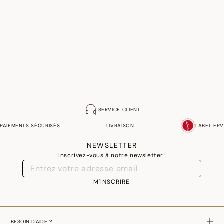
SERVICE CLIENT
PAIEMENTS SÉCURISÉS
LIVRAISON
LABEL EPV
NEWSLETTER
Inscrivez-vous à notre newsletter!
M'INSCRIRE
BESOIN D'AIDE ?