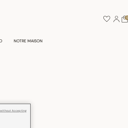
O
NOTRE MAISON
 without Accepting