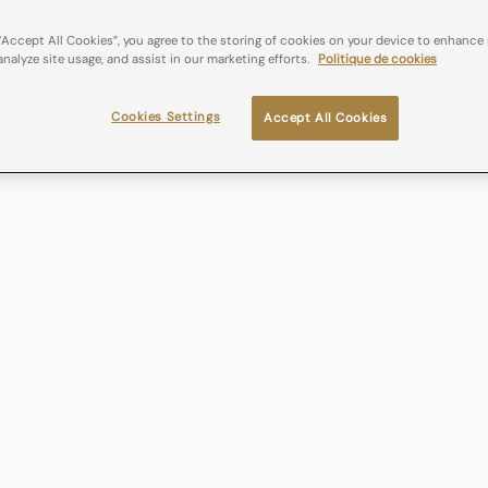
“Accept All Cookies”, you agree to the storing of cookies on your device to enhance 
analyze site usage, and assist in our marketing efforts.
Politique de cookies
Cookies Settings
Accept All Cookies