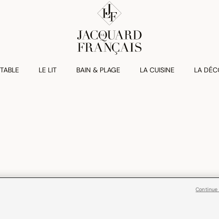
 TABLE
LE LIT
BAIN & PLAGE
LA CUISINE
LA DÉC
Continue