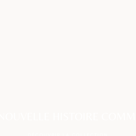
NOUVELLE HISTOIRE COM
DÉCOUVRIR LA COLLECTION