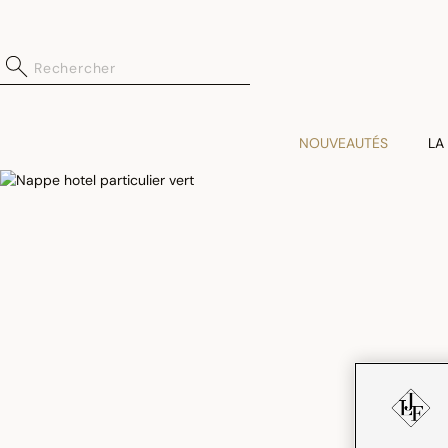
NOUVEAUTÉS
LA