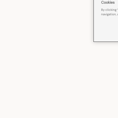
Cookies
By clicking 
navigation, 