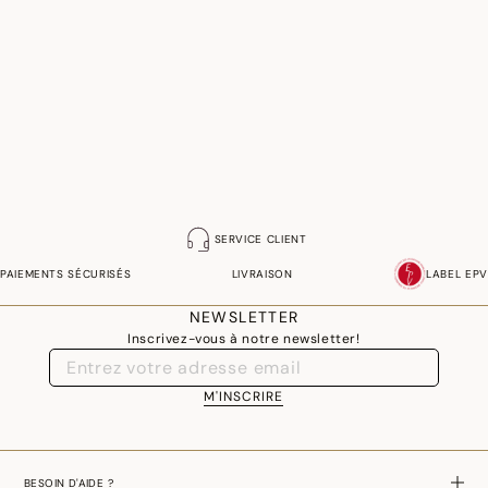
SERVICE CLIENT
PAIEMENTS SÉCURISÉS
LIVRAISON
LABEL EPV
NEWSLETTER
Inscrivez-vous à notre newsletter!
M'INSCRIRE
BESOIN D'AIDE ?