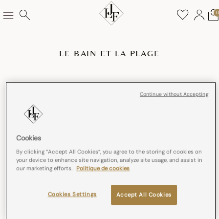
LE BAIN ET LA PLAGE
Continue without Accepting
Cookies
By clicking “Accept All Cookies”, you agree to the storing of cookies on
your device to enhance site navigation, analyze site usage, and assist in
our marketing efforts.
Politique de cookies
Cookies Settings
Accept All Cookies