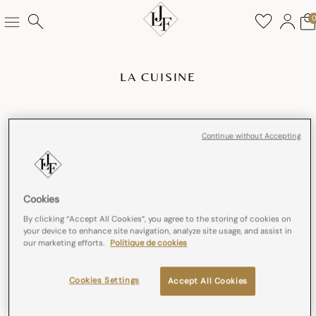
LA CUISINE
Continue without Accepting
Cookies
By clicking “Accept All Cookies”, you agree to the storing of cookies on
your device to enhance site navigation, analyze site usage, and assist in
our marketing efforts.
Politique de cookies
Cookies Settings
Accept All Cookies