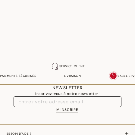
SERVICE CLIENT
PAIEMENTS SÉCURISÉS
LIVRAISON
LABEL EPV
NEWSLETTER
Inscrivez-vous à notre newsletter!
M'INSCRIRE
BESOIN D'AIDE ?