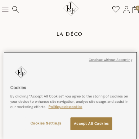
LA DÉCO
Continue without Accepting
Cookies
By clicking “Accept All Cookies”, you agree to the storing of cookies on
your device to enhance site navigation, analyze site usage, and assist in
our marketing efforts.
Politique de cookies
Cookies Settings
Accept All Cookies