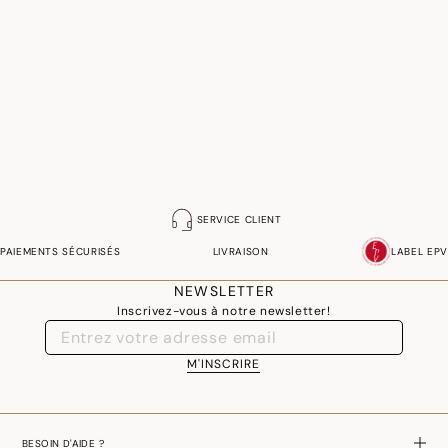
SERVICE CLIENT
PAIEMENTS SÉCURISÉS
LIVRAISON
LABEL EPV
NEWSLETTER
Inscrivez-vous à notre newsletter!
M'INSCRIRE
BESOIN D'AIDE ?