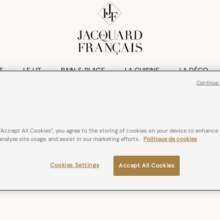
E
LE LIT
BAIN & PLAGE
LA CUISINE
LA DÉCO
Continue
“Accept All Cookies”, you agree to the storing of cookies on your device to enhance 
analyze site usage, and assist in our marketing efforts.
Politique de cookies
Cookies Settings
Accept All Cookies