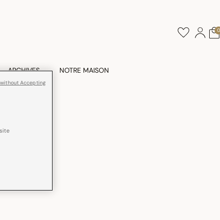
ARCHIVES
NOTRE MAISON
 without Accepting
site