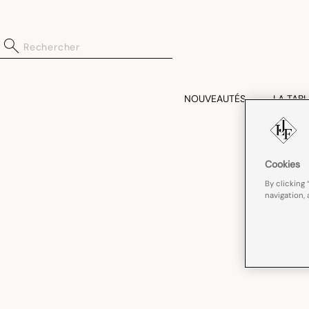
NOUVEAUTÉS
LA TABL
Cookies
By clicking 
navigation, 