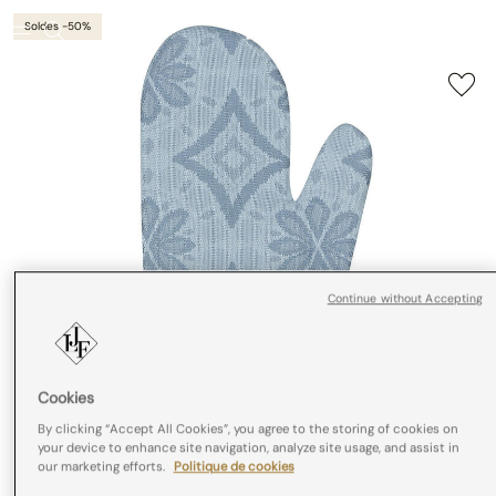
Soldes -50%
Continue without Accepting
Cookies
By clicking “Accept All Cookies”, you agree to the storing of cookies on
your device to enhance site navigation, analyze site usage, and assist in
our marketing efforts.
Politique de cookies