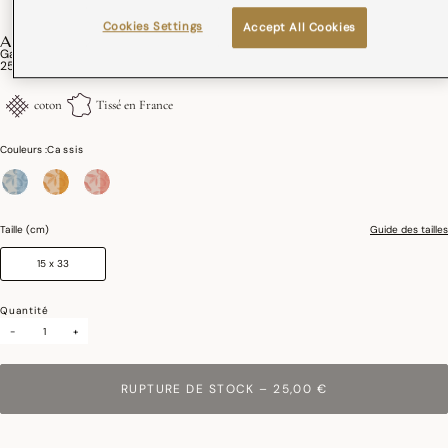
Cookies Settings
Accept All Cookies
ARRIÈRE-PAYS
Gant De Cuisine Arrière-Pays Coton
25,00 €
coton
Tissé en France
Couleurs :
Cassis
sélectionné
Taille (cm)
Guide des tailles
15 x 33
Quantité
-
+
RUPTURE DE STOCK
–
25,00 €