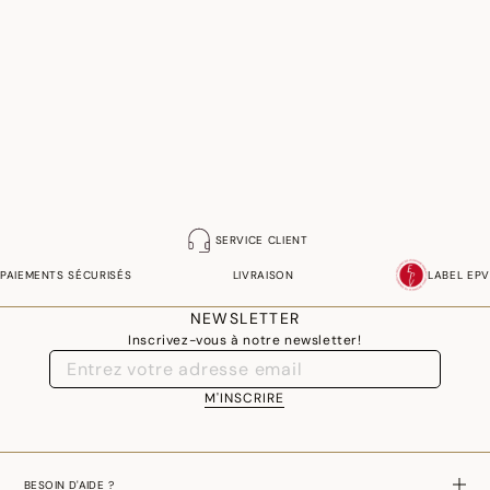
SERVICE CLIENT
PAIEMENTS SÉCURISÉS
LIVRAISON
LABEL EPV
NEWSLETTER
Inscrivez-vous à notre newsletter!
M'INSCRIRE
BESOIN D'AIDE ?