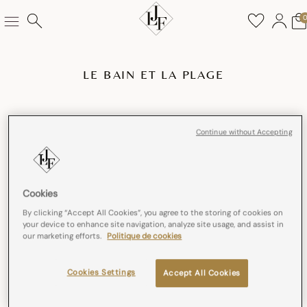
LE BAIN ET LA PLAGE
Continue without Accepting
Cookies
By clicking “Accept All Cookies”, you agree to the storing of cookies on
your device to enhance site navigation, analyze site usage, and assist in
our marketing efforts.
Politique de cookies
Cookies Settings
Accept All Cookies