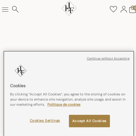
Continue without Accepting
Cookies
By clicking “Accept All Cookies”, you agree to the storing of cookies on
your device to enhance site navigation, analyze site usage, and assist in
our marketing efforts.
Politique de cookies
Cookies Settings
Accept All Cookies