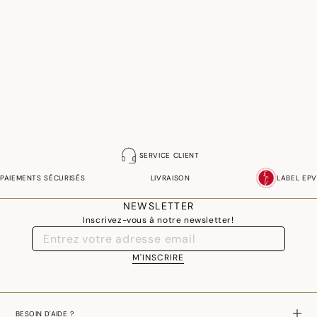
SERVICE CLIENT
PAIEMENTS SÉCURISÉS
LIVRAISON
LABEL EPV
NEWSLETTER
Inscrivez-vous à notre newsletter!
M'INSCRIRE
BESOIN D'AIDE ?