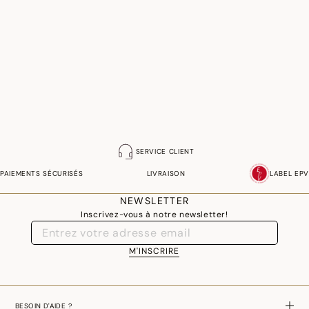
SERVICE CLIENT
PAIEMENTS SÉCURISÉS
LIVRAISON
LABEL EPV
NEWSLETTER
Inscrivez-vous à notre newsletter!
M'INSCRIRE
BESOIN D'AIDE ?