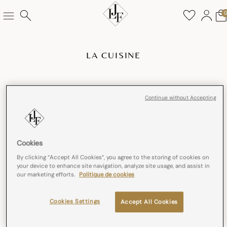
LA CUISINE
Continue without Accepting
Cookies
By clicking “Accept All Cookies”, you agree to the storing of cookies on
your device to enhance site navigation, analyze site usage, and assist in
our marketing efforts.
Politique de cookies
Cookies Settings
Accept All Cookies