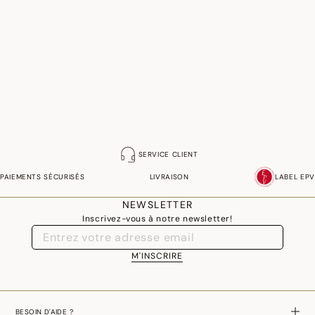
SERVICE CLIENT
PAIEMENTS SÉCURISÉS
LIVRAISON
LABEL EPV
NEWSLETTER
Inscrivez-vous à notre newsletter!
M'INSCRIRE
BESOIN D'AIDE ?