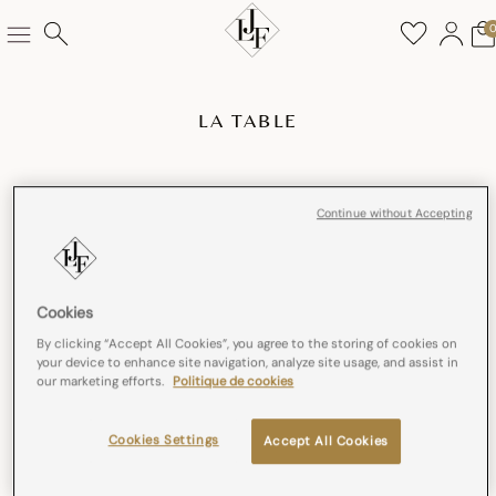
LA TABLE
Continue without Accepting
Cookies
By clicking “Accept All Cookies”, you agree to the storing of cookies on
your device to enhance site navigation, analyze site usage, and assist in
our marketing efforts.
Politique de cookies
Cookies Settings
Accept All Cookies